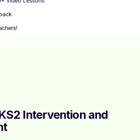
0+ Video Lessons
dback
achers!
 KS2 Intervention and
nt