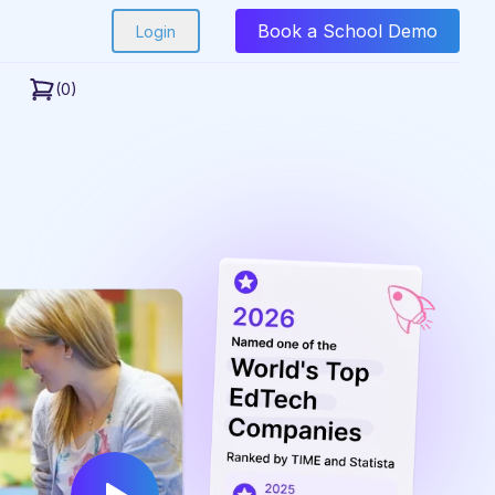
Book a School Demo
Login
(0)