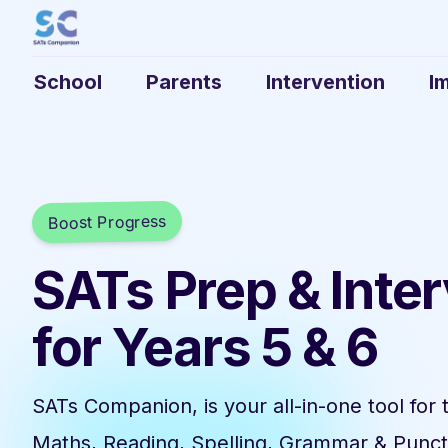
School
Parents
Intervention
I
Boost Progress
SATs Prep & Inte
for Years 5 & 6
SATs Companion, is your all-in-one tool for 
Maths, Reading, Spelling, Grammar & Punct