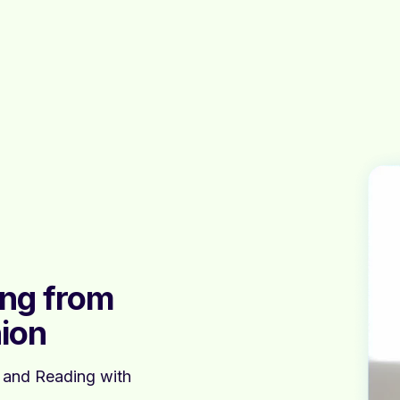
ing from
ion
, and Reading with