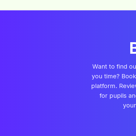
Want to find o
you time? Book
platform. Revie
for pupils a
your