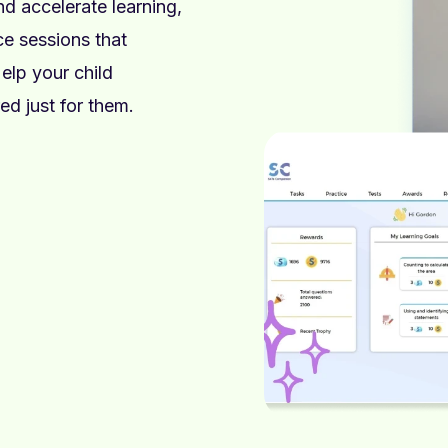
 accelerate learning,
e sessions that
elp your child
ed just for them.