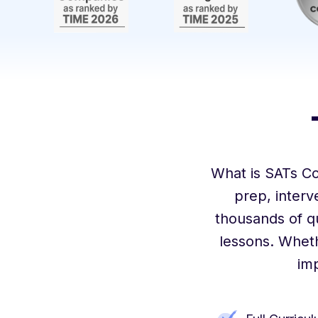
What is SATs C
prep, inter
thousands of q
lessons. Wheth
im