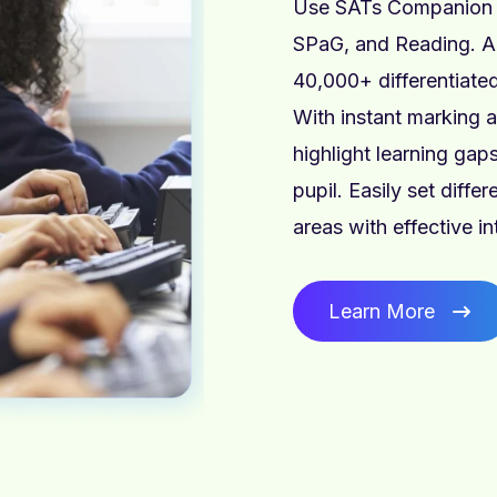
Use SATs Companion i
SPaG, and Reading. A
40,000+ differentiated
With instant marking 
highlight learning ga
pupil. Easily set diffe
areas with effective i
Learn More