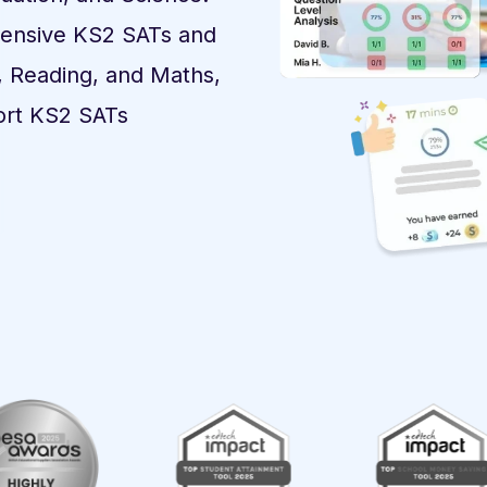
tensive KS2 SATs and
, Reading, and Maths,
ort KS2 SATs