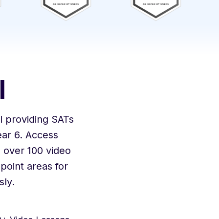
l
 providing SATs
ar 6. Access
 over 100 video
point areas for
ly.