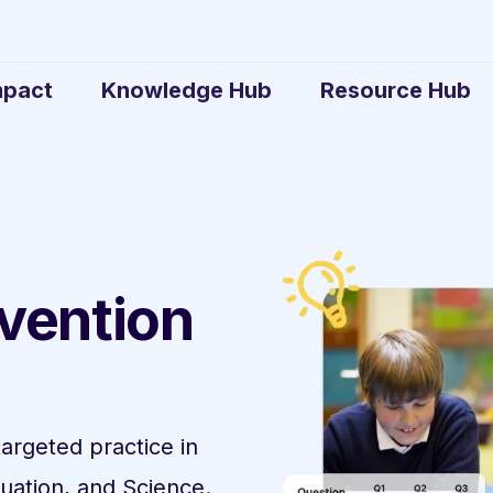
mpact
Knowledge Hub
Resource Hub
rvention
targeted practice in
uation, and Science.