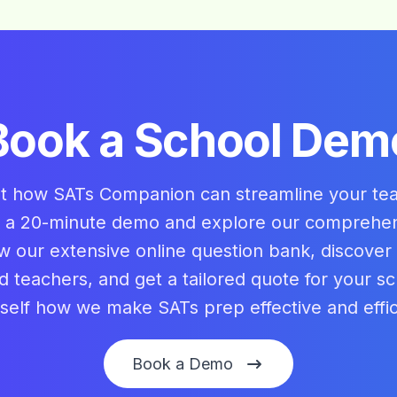
Book a School Dem
ut how SATs Companion can streamline your te
 a 20-minute demo and explore our comprehe
w our extensive online question bank, discover
nd teachers, and get a tailored quote for your sc
self how we make SATs prep effective and effic
Book a Demo