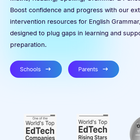
Boost confidence and progress with our ex
intervention resources for English Grammar
designed to plug gaps in learning and supp
preparation.
Schools
Parents