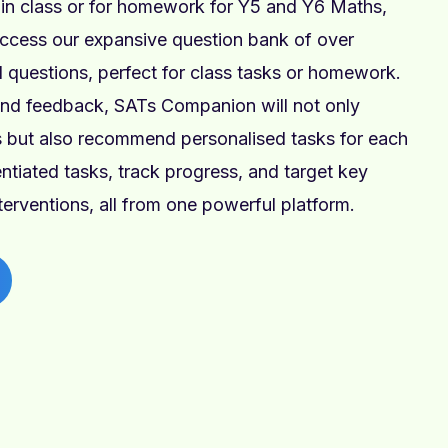
n class or for homework for Y5 and Y6 Maths,
ccess our expansive question bank of over
 questions, perfect for class tasks or homework.
and feedback, SATs Companion will not only
ps but also recommend personalised tasks for each
rentiated tasks, track progress, and target key
nterventions, all from one powerful platform.