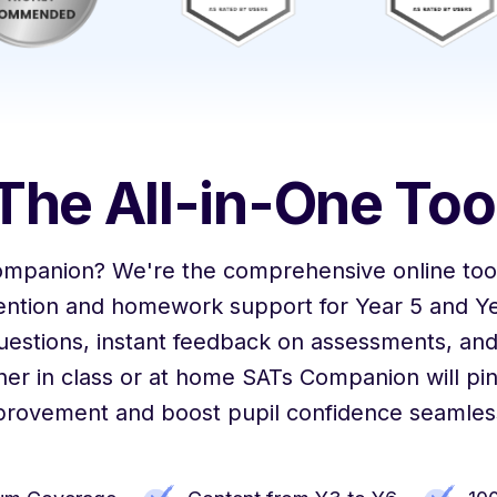
The All-in-One Too
ompanion? We're the comprehensive online tool
vention and homework support for Year 5 and Ye
uestions, instant feedback on assessments, and
er in class or at home SATs Companion will pin
provement and boost pupil confidence seamless