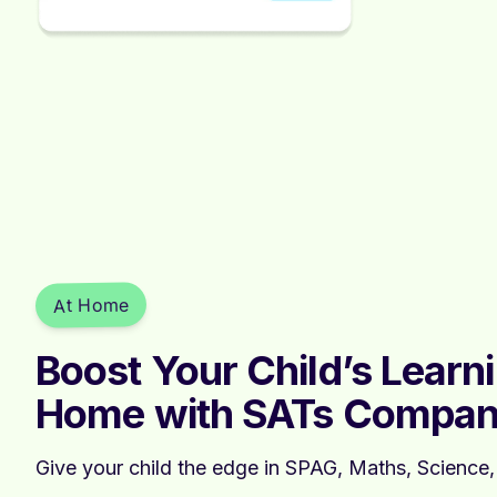
At Home
Boost Your Child’s Learn
Home with SATs Compan
Give your child the edge in SPAG, Maths, Science