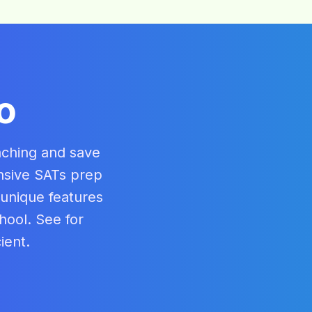
o
aching and save
nsive SATs prep
 unique features
hool. See for
ient.