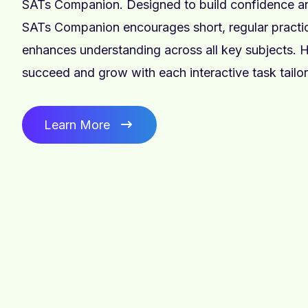
SATs Companion. Designed to build confidence and
SATs Companion encourages short, regular practic
enhances understanding across all key subjects. H
succeed and grow with each interactive task tailor
Learn More