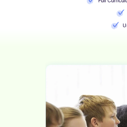
Full Curric
U