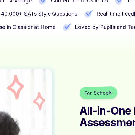
ulum Coverage
Content from Y3 to Y6
10
40,000+ SATs Style Questions
Real-time Fee
se in Class or at Home
Loved by Pupils and Te
For Schools
All-in-One
Assessme