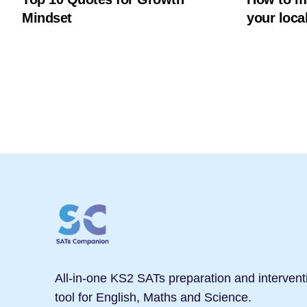
Mindset
your local
All-in-one KS2 SATs preparation and intervent
tool for English, Maths and Science.