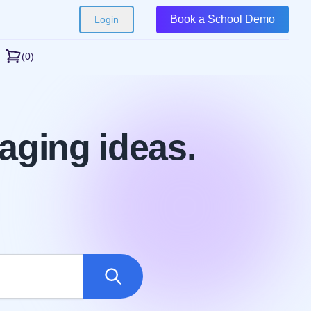
Book a School Demo
Login
(0)
aging ideas.