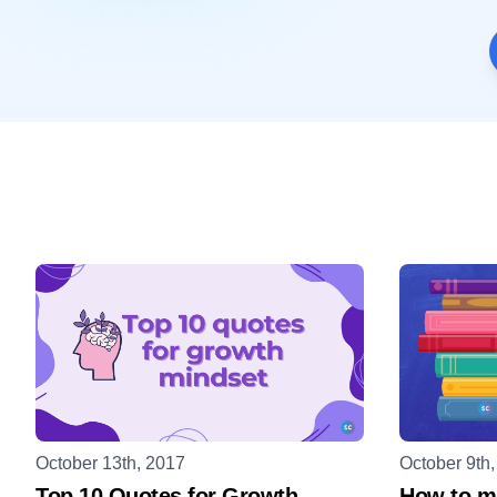
October 13th, 2017
October 9th
Top 10 Quotes for Growth
How to ma