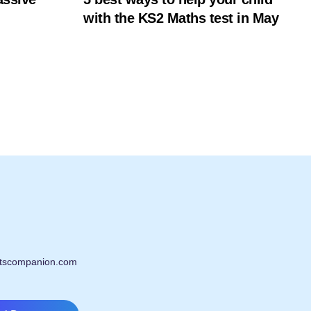
with the KS2 Maths test in May
tscompanion.com