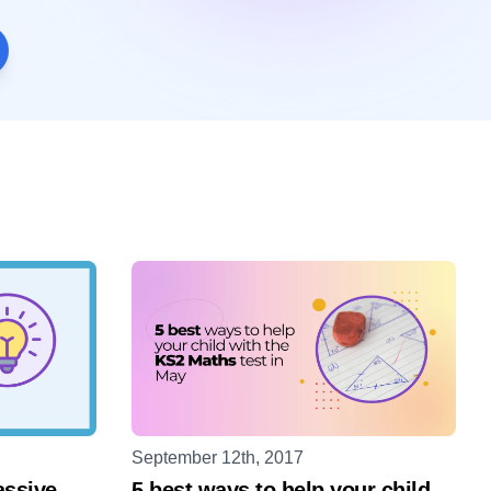
September 12th, 2017
assive
5 best ways to help your child