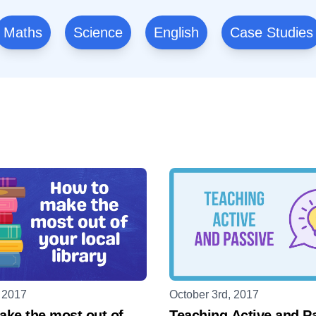
Maths
Science
English
Case Studies
, 2017
October 3rd, 2017
ke the most out of
Teaching Active and P