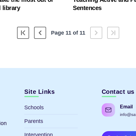
 library
Sentences
Page 11 of 11
Site Links
Contact us
Email
Schools
info@sa
Parents
ion
Intervention