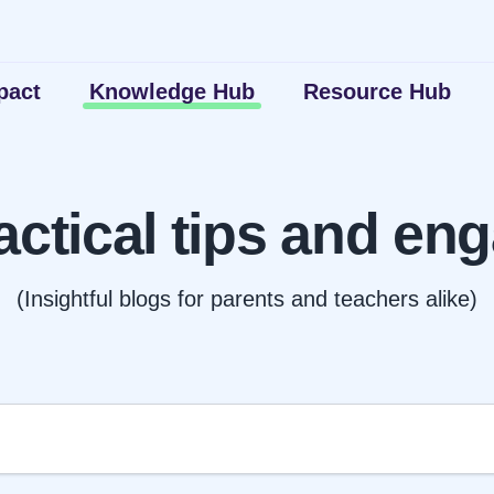
pact
Knowledge Hub
Resource Hub
actical tips and eng
(Insightful blogs for parents and teachers alike)