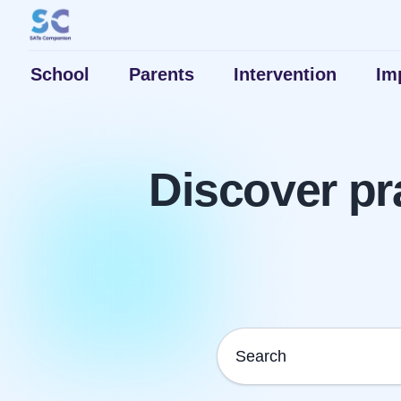
School
Parents
Intervention
Im
Discover pr