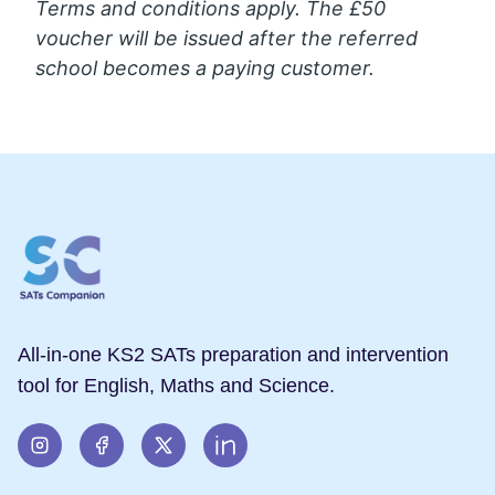
Terms and conditions apply. The £50
voucher will be issued after the referred
school becomes a paying customer.
All-in-one KS2 SATs preparation and intervention
tool for English, Maths and Science.