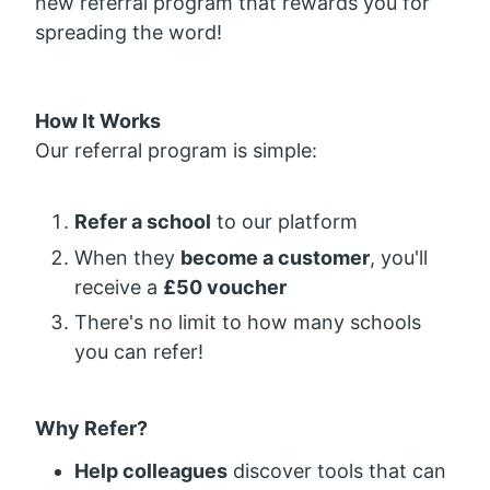
new referral program that rewards you for
spreading the word!
How It Works
Our referral program is simple:
Refer a school
to our platform
When they
become a customer
, you'll
receive a
£50 voucher
There's no limit to how many schools
you can refer!
Why Refer?
Help colleagues
discover tools that can