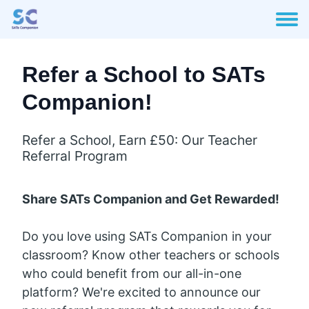
Refer a School to SATs
Companion!
Refer a School, Earn £50: Our Teacher
Referral Program
Share SATs Companion and Get Rewarded!
Do you love using SATs Companion in your
classroom? Know other teachers or schools
who could benefit from our all-in-one
platform? We're excited to announce our