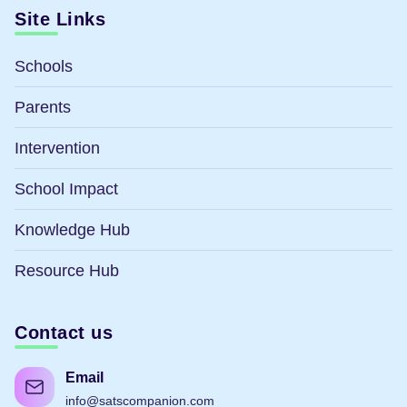
Site Links
Schools
Parents
Intervention
School Impact
Knowledge Hub
Resource Hub
Contact us
Email
info@satscompanion.com