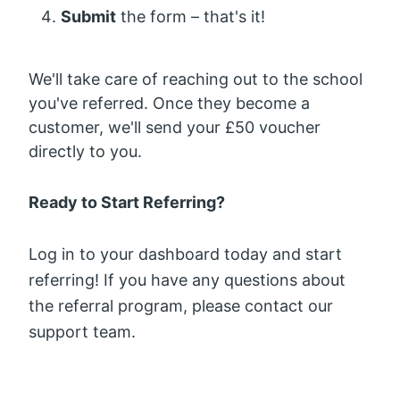
Submit
the form – that's it!
We'll take care of reaching out to the school
you've referred. Once they become a
customer, we'll send your £50 voucher
directly to you.
Ready to Start Referring?
Log in to your dashboard today and start
referring! If you have any questions about
the referral program, please contact our
support team.