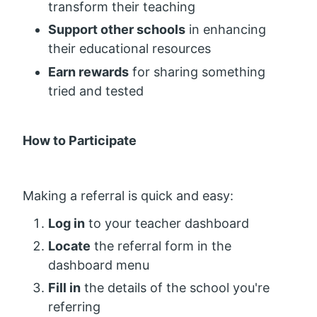
transform their teaching
Support other schools
in enhancing
their educational resources
Earn rewards
for sharing something
tried and tested
How to Participate
Making a referral is quick and easy:
Log in
to your teacher dashboard
Locate
the referral form in the
dashboard menu
Fill in
the details of the school you're
referring