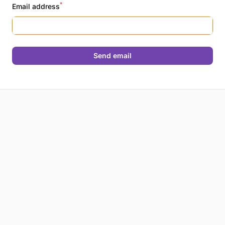
*
Email address
Send email