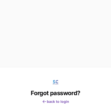
Forgot password?
back to login